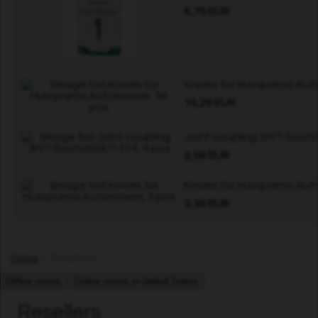
6,79 EUR
Knives for Husqvarna Aut
10,29 EUR
Joint coupling 3M™ Scotc
2,99 EUR
Knives for Husqvarna Aut
3,39 EUR
Home
| Resellers
Offline stores
Online stores in United States
Resellers