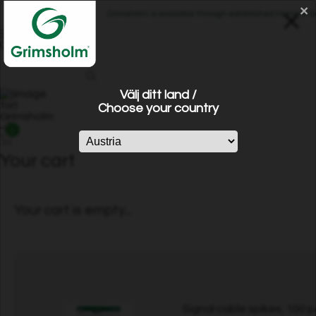
×
Grimsholm is available through established Home & Gard
Välj ditt land /
Choose your country
0
Your cart
Your cart is empty...
Signal cable spikes, 100 