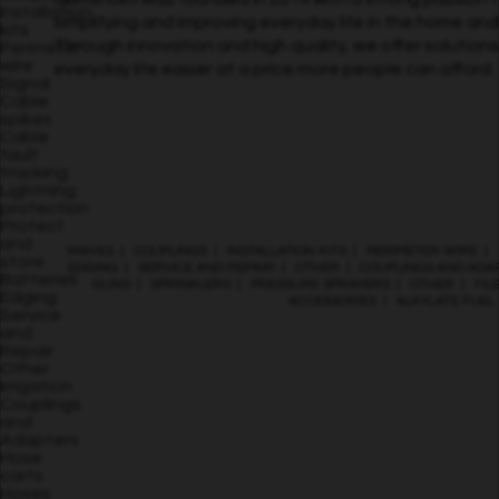
Installation
simplifying and improving everyday life in the home an
kits
Through innovation and high quality, we offer solution
Perimeter
wire
everyday life easier at a price more people can afford.
Signal
Cable
spikes
Cable
fault
tracking
Lightning
protection
Protect
and
KNIVES
|
COUPLINGS
|
INSTALLATION KITS
|
PERIMETER WIRE
|
store
EDGING
|
SERVICE AND REPAIR
|
OTHER
|
COUPLINGS AND ADA
Batteries
GUNS
|
SPRINKLERS
|
PRESSURE SPRAYERS
|
OTHER
|
FIL
Edging
ACCESSORIES
|
ALKYLATE FUEL
Service
and
Repair
Other
Irrigation
Couplings
and
Adapters
Hose
carts
Hoses