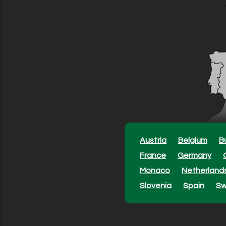
Austria
Belgium
B
France
Germany
Monaco
Netherland
Slovenia
Spain
S