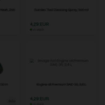
 Mesh, 200
Garden Tool Cleaning Spray, 500 ml
4,29 EUR
In stock
100 m
Engine oil Premium SAE-30, 0,6 L
4,29 EUR
Info
In stock