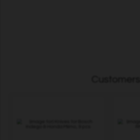
Customers 