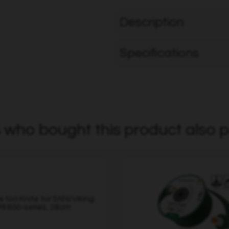
Description
Specifications
who bought this product also p