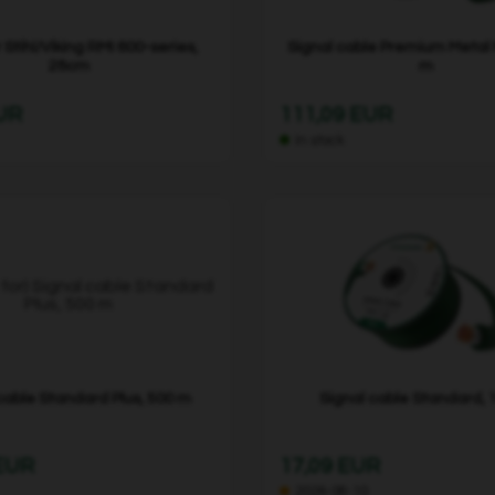
r Stihl/Viking RMI 600-series,
Signal cable Premium Metal
28cm
m
EUR
111,09 EUR
In stock
cable Standard Plus, 500 m
Signal cable Standard, 
 EUR
17,09 EUR
2026-08-10