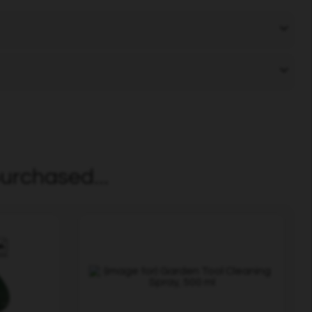
urchased...