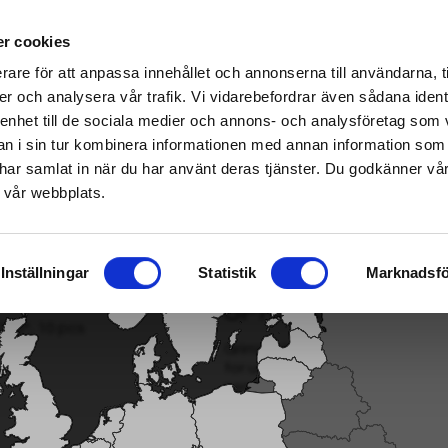
ablished Home & Garden specialist retailers – click here to find your nearest store
r cookies
rare för att anpassa innehållet och annonserna till användarna, t
er och analysera vår trafik. Vi vidarebefordrar även sådana ident
 enhet till de sociala medier och annons- och analysföretag som 
ter
|
Fuel/Lubrication/Engine
Smart garden
 i sin tur kombinera informationen med annan information som
de har samlat in när du har använt deras tjänster. Du godkänner v
 vår webbplats.
Inställningar
Statistik
Marknadsfö
SPRINKLER NOZZL
Grimsholm's adjustable Sprinkler
for use in smaller areas, such 
sensitive place...
Read more
Model: 31581
EAN: 7333272315811