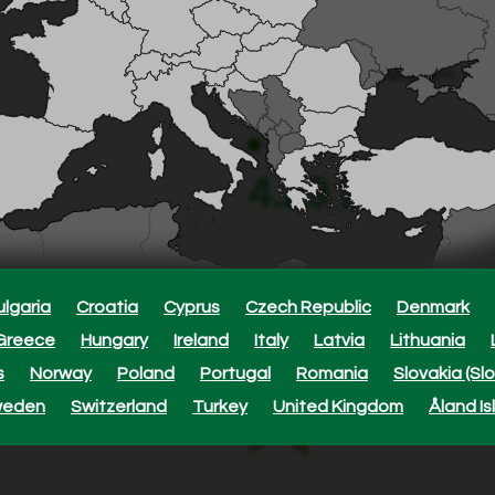
360° sprinkler, 10 jets – 10 
Fits 13 mm/4.6 mm – covers 
Adjustable – ideal with 1.5 
In stock
4.29 EUR
ulgaria
Croatia
Cyprus
Czech Republic
Denmark
Approxi
Greece
Hungary
Ireland
Italy
Latvia
Lithuania
s
Norway
Poland
Portugal
Romania
Slovakia (Sl
This product is cove
weden
Switzerland
Turkey
United Kingdom
Åland Is
purchase date.
Read more here