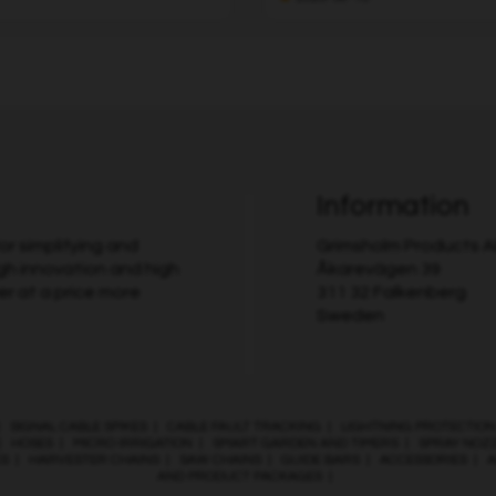
Information
r simplifying and
Grimsholm Products 
gh innovation and high
Åkarevägen 39
er at a price more
311 32 Falkenberg
Sweden
|
SIGNAL CABLE SPIKES
|
CABLE FAULT TRACKING
|
LIGHTNING PROTECTION
|
HOSES
|
MICRO IRRIGATION
|
SMART GARDEN AND TIMERS
|
SPRAY NOZ
ES
|
HARVESTER CHAINS
|
SAW CHAINS
|
GUIDE BARS
|
ACCESSORIES
|
A
AND PRODUCT PACKAGES
|