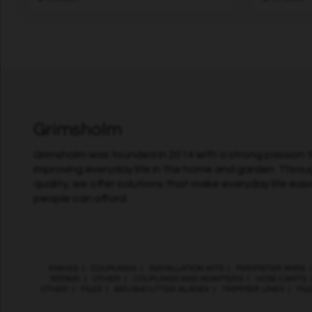
Grimsholm
Grimsholm was founded in 2014 with a strong passion fo
improving everyday life in the home and garden. Throu
quality, we offer solutions that make everyday life easi
people can afford.
KNIVES
|
COUPLINGS
|
INSTALLATION KITS
|
PERIMETER WIRE
REPAIR
|
OTHER
|
COUPLINGS AND ADAPTERS
|
HOSE CARTS
OTHER
|
FILES
|
BRUSHCUTTER BLADES
|
TRIMMER LINES
|
FIL