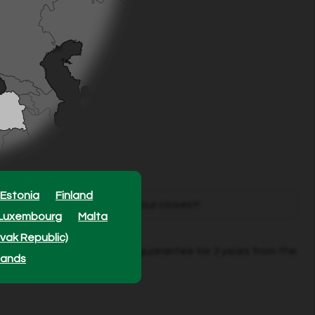
pack.
1 m².
bar regulator.
Estonia
Finland
mately
1100
retailers - find your closest!
Luxembourg
Malta
ovak Republic)
red by a specific Grimsholm guarantee for 3 years from the
lands