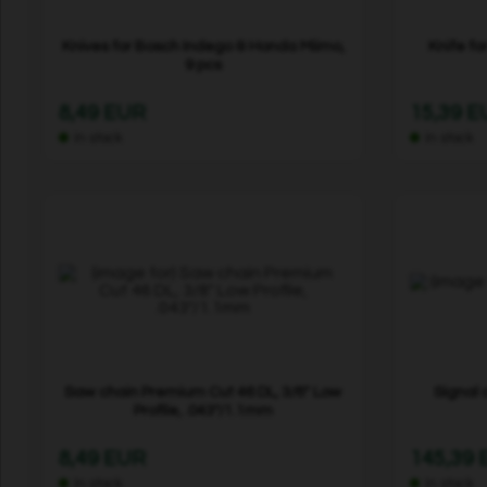
Knives for Bosch Indego & Honda Miimo,
Knife fo
9 pcs
8,49 EUR
15,39 
In stock
In stock
Saw chain Premium Cut 46 DL, 3/8" Low
Signal 
Profile, .043"/1.1mm
8,49 EUR
145,39
In stock
In stock