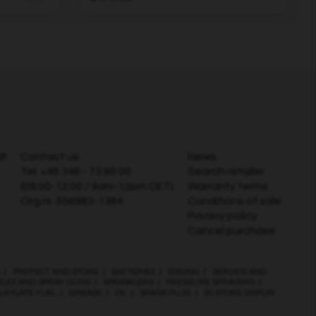
AB
Contact us
News
Tel:
+46 346 - 73 80 00
Search retailer
(09:00-12:00 / 9am-12pm CET)
Warranty terms
Org.nr. 556983-1364
Conditions of sale
Privacy policy
Cancel purchase
|
PROTECT AND STORE
|
BATTERIES
|
EDGING
|
SERVICE AND
ZLES AND SPRAY GUNS
|
SPRINKLERS
|
PRESSURE SPRAYERS
|
LKYLATE FUEL
|
GREASE
|
OIL
|
SPARK PLUG
|
IN-STORE DISPLAY