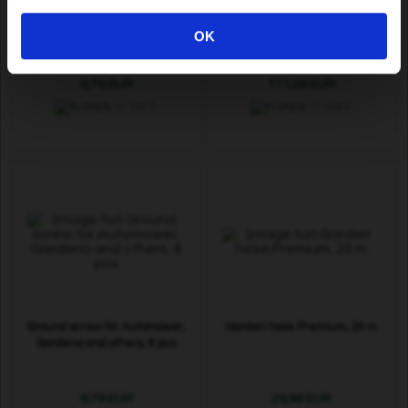
Knives for Segway navimow,
Signal cable Premium Metal
12 pcs
Mesh, 200 m
OK
6,79 EUR
111,09 EUR
In stock
In stock
Ground screw for Automower,
Garden hose Premium, 20 m
Gardena and others, 8 pcs
6,79 EUR
29,99 EUR