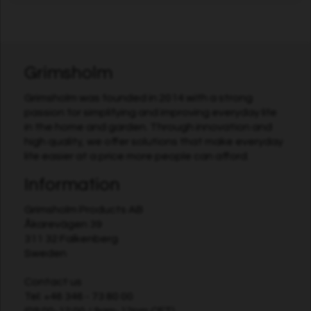
Grimsholm
Grimsholm was founded in 2014 with a strong
passion for simplifying and improving everyday life
in the home and garden. Through innovation and
high quality, we offer solutions that make everyday
life easier at a price more people can afford.
Information
Grimsholm Products AB
Åkarevägen 39
311 32 Falkenberg
Sweden
Contact us
Tel:
+46 346 - 73 80 00