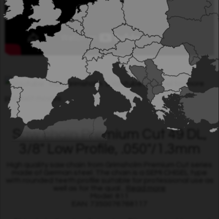
Visit Grimsholm´s Youtube channel for more
product movies.
Saw chain Premium Cut 49 DL,
3/8" Low Profile, .050"/1.3mm
High quality saw chain from Grimsholm Premium Cut series
made of German steel. The chain is a SEMI CHISEL type
with rounded teeth profile suitable for professional use as
well as for the qual...
Read more
Model: 811
EAN: 7350076768117