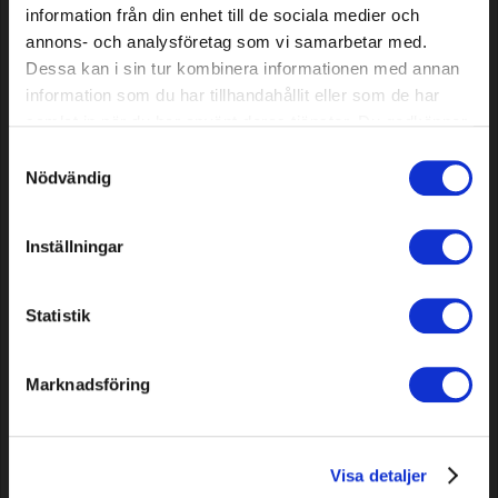
information från din enhet till de sociala medier och
annons- och analysföretag som vi samarbetar med.
Dessa kan i sin tur kombinera informationen med annan
information som du har tillhandahållit eller som de har
samlat in när du har använt deras tjänster. Du godkänner
Chassi thread insert kit for
Signal cable Standard Plus,
våra cookies vid fortsatt användande av vår webbplats.
robot mower, 100 pcs
200 m
Samtyckesval
Nödvändig
59,99 EUR
62,59 EUR
In stock
In stock
Inställningar
Statistik
Marknadsföring
Visa detaljer