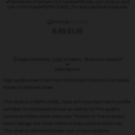
Grimsholm Premium Cut series
Sharp-out-of-box and
pre-stretched
SEMI CHISEL for reduced kick-back risk
In stock
8.49 EUR
Approximately
1100
retailers - find your closest!
Description
High quality saw chain from Grimsholm Premium Cut series
made of German steel.
The chain is a SEMI CHISEL type with rounded teeth profile
suitable for professional use as well as for the quality
concious hobby chain saw user. Thanks to the rounded
teeth design the chain offers a reduced kick-back risk.
The chain is delivered sharp-out-of-box and pre-