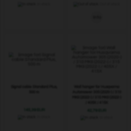
In stock
Out of stock
Info
Signal cable Standard Plus,
Wall hanger for Husqvarna
500 m
Automower 305 (2020-) / 310
MKII (2022-) / 315 MKII (2022-)
/ 405X / 415X
145,39 EUR
42,79 EUR
In stock
In stock