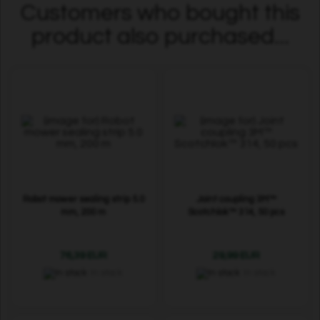
Customers who bought this
product also purchased...
Robot mower sealing strip 5.0
Joint coupling 3M™
mm, 200 m
Scotchlok™ 314, 50 pcs
76,39 EUR
29,99 EUR
In stock
In stock