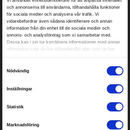
Vi använder enhetsidentifierare för att anpassa innehållet
och annonserna till användarna, tillhandahålla funktioner
för sociala medier och analysera vår trafik. Vi
vidarebefordrar även sådana identifierare och annan
Robot mower sealing strip 4.0
Trimmer line, Star, Black,
mm, 200 m
3.3mm, 200m
information från din enhet till de sociala medier och
annons- och analysföretag som vi samarbetar med.
Dessa kan i sin tur kombinera informationen med annan
59,19 EUR
51,39 EUR
information som du har tillhandahållit eller som de har
In stock
In stock
samlat in när du har använt deras tjänster. Du godkänner
våra cookies vid fortsatt användande av vår webbplats.
Samtyckesval
Nödvändig
Inställningar
Statistik
Round file Premium Cut 4.8
Knives for Mammotion Luba &
Marknadsföring
mm, 3 pcs
Yuka, 24 pcs