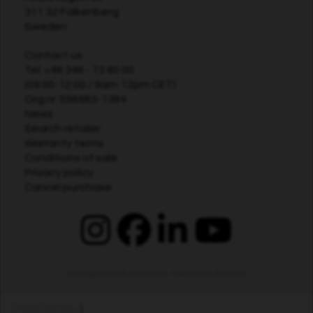
311 32 Falkenberg
Sweden
Contact us
Tel:
+46 346 - 73 80 00
(09:00-12:00 / 9am-12pm CET)
Org.nr. 556983-1364
News
Search retailer
Warranty terms
Conditions of sale
Privacy policy
Cancel purchase
Copyright © 2026
Grimsholm
. Powered by
Zen Cart
Prices inc tax