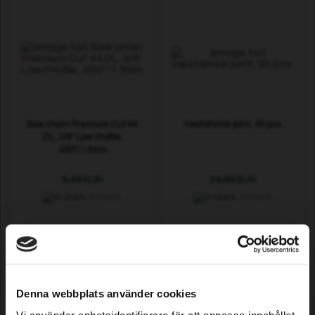
Saw chain Premium Cut 44
Heatshrink joint, 50 pcs
DL, 3/8" Low Profile,
.050"/1.3mm
8,49 EUR
29,99 EUR
In stock
In stock
Denna webbplats använder cookies