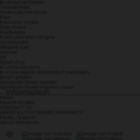
Brushcutter blades
Trimmer lines
Chainsaw/Harvester
Files
Harvester chains
Saw chains
Guide bars
Fuel/Lubrication/Engine
Accessories
Alkylate fuel
Grease
Oil
Spark plug
In-store solutions
In-store display and product packages
Smart garden
Grimsholm Smart Garden
Grimsholm Smart Irrigation Valve
Information
News
Search retailer
CONTACT US
GRIMSHOLM EXTENDED WARRANTY
Media / Support
About Grimsholm