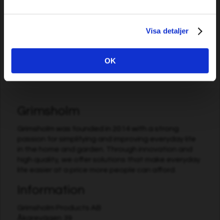
5,09 EUR
13,69 EUR
Visa detaljer
In stock
In stock
OK
Grimsholm
Grimsholm was founded in 2014 with a strong
passion for simplifying and improving everyday life
in the home and garden. Through innovation and
high quality, we offer solutions that make everyday
life easier at a price more people can afford.
Information
Grimsholm Products AB
Åkarevägen 39