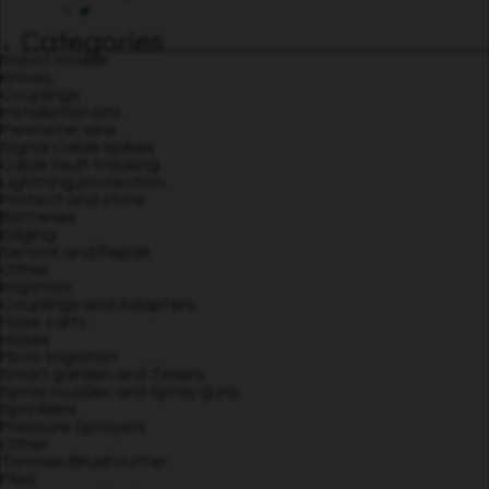
Categories
Robot mower
Knives
Couplings
Installation kits
Perimeter wire
Signal Cable spikes
Cable fault tracking
Lightning protection
Protect and store
Batteries
Edging
Service and Repair
Other
Irrigation
Couplings and Adapters
Hose carts
Hoses
Micro Irrigation
Smart garden and Timers
Spray nozzles and Spray guns
Sprinklers
Pressure Sprayers
Other
Trimmer/Brushcutter
Files