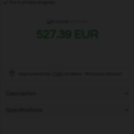
For 4-stroke engines
In stock
527.39 EUR
Approximately
1100
retailers - find your closest!
Description
Specifications