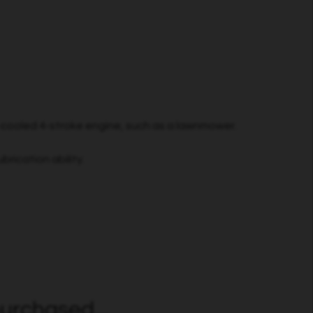
r-cooled 4-stroke engine, such as a lawnmower.
brication ability.
urchased...