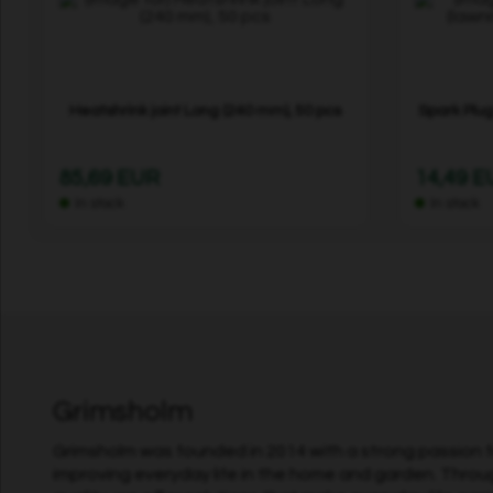
Heatshrink joint Long (240 mm), 50 pcs
Spark Plug
85,69 EUR
14,49 
In stock
In stock
Grimsholm
Grimsholm was founded in 2014 with a strong passion fo
improving everyday life in the home and garden. Throu