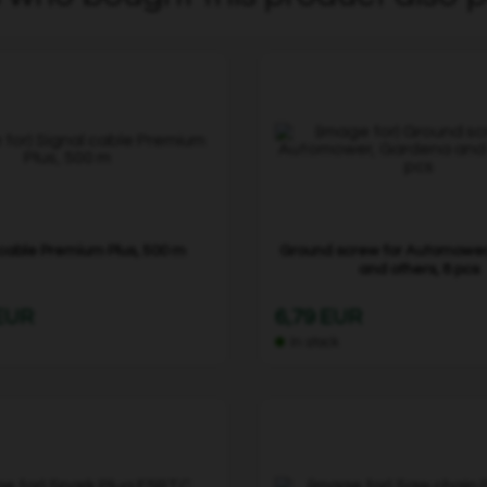
 cable Premium Plus, 500 m
Ground screw for Automowe
and others, 8 pcs
 EUR
6,79 EUR
In stock