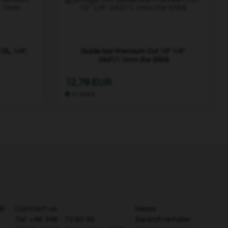
DL, 1/4",
Guide bar Premium Cut 10" 1/4"
.043"/1.1mm (for Stihl)
12,79 EUR
In stock
AB
Contact us
News
Tel:
+46 346 - 73 80 00
Search retailer