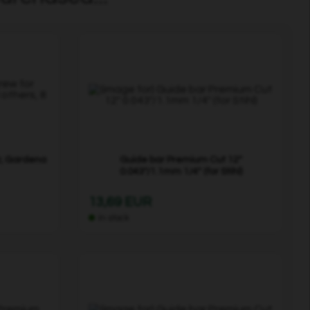
r, Gardena
Guide bar Premium Cut 12"
0.043"/1.1mm 1/4" (for Stihl)
13,69 EUR
In stock