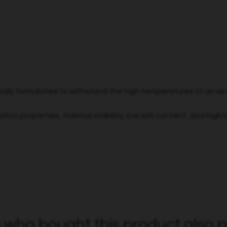
ially formulated to withstand the high temperatures of an ai
ion properties, thermal stability, low ash content, and high lu
who bought this product also p