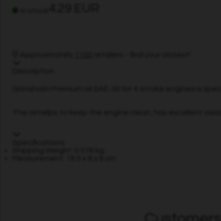
4.29 EUR
In stock
Approximately
1100
retailers - find your closest!
Description
Grimsholm Premium oil SAE-30 for 4-stroke engines is spec
The oil helps to keep the engine clean, has excellent oxidat
Specifications
Shipping Weight: 0.576 kg
Measurement: 18.5 x 8 x 8 cm
Customers 