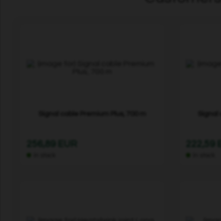
Signal cable Premium Plus, 700 m
Signal
256,89 EUR
222,59
In stock
In stock