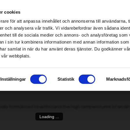
ablished Home & Garden specialist retailers – click here to find your nearest store
r cookies
be found!
rare för att anpassa innehållet och annonserna till användarna, t
imsholm.com/includes/templates/plusmall37/cssmap-europe/d
er och analysera vår trafik. Vi vidarebefordrar även sådana ident
 enhet till de sociala medier och annons- och analysföretag som 
be found!
ter
|
Fuel/Lubrication/Engine
Smart garden
 i sin tur kombinera informationen med annan information som
imsholm.com/includes/templates/plusmall37/cssmap-europe/d
de har samlat in när du har använt deras tjänster. Du godkänner v
 vår webbplats.
Pro
, 0,6 L
»
Inställningar
Statistik
Marknadsfö
ially formulated to withstand the high temperatures of an air
Loading ...