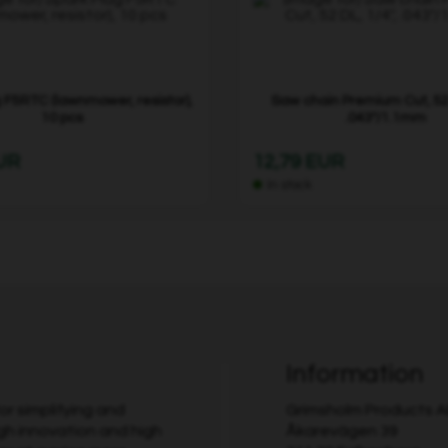
 F5RTC (lawnmower, resistor),
Saw chain Premium Cut, 52 
10 pcs
.043"/1.1mm
EUR
12,79 EUR
In stock
Information
r simplifying and
Grimsholm Products 
gh innovation and high
Åkarevägen 39