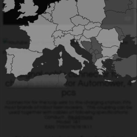
Visit Grimsholm´s Youtube channel for more
product movies.
Signal cable connector to
charge station for Automower, 4
pcs
Connector for the loop wire to the charging station. Fits
most brands of robot lawn mowers. This coupling can be
used together with cables of following specifications:
Conduct...
Read more
Model: 181
EAN: 7350076761811