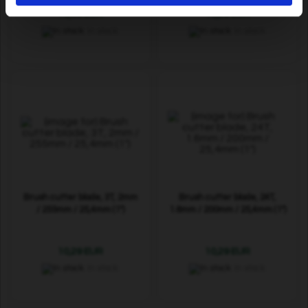
19,69 EUR
10,29 EUR
In stock
In stock
Brush cutter blade, 3T, 2mm
Brush cutter blade, 24T,
/ 255mm / 25,4mm (1")
1.6mm / 200mm / 25,4mm (1")
10,29 EUR
10,29 EUR
In stock
In stock