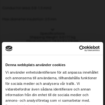
Conductor area: 0.8-1.5 mm2
Max diameter insulation: 3.5 mm
Specifications
Shipping Weight: 0.0177 kg
Measurement: 14.3 x 8 x 2.5 cm
Customers who bought this
product also purchased...
Denna webbplats använder cookies
Vi använder enhetsidentifierare för att anpassa innehållet
och annonserna till användarna, tillhandahålla funktioner
för sociala medier och analysera vår trafik. Vi
vidarebefordrar även sådana identifierare och annan
information från din enhet till de sociala medier och
annons- och analysföretag som vi samarbetar med.