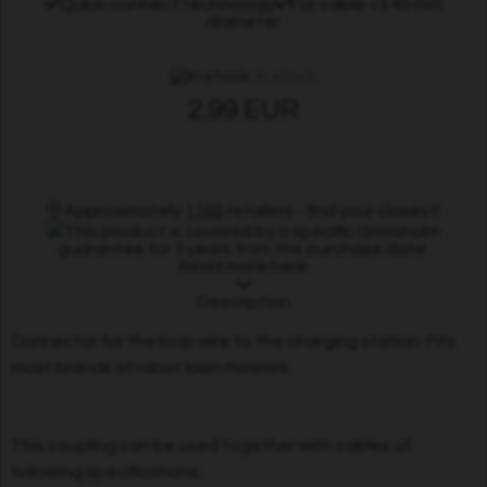
Quick-connect technology
For cable <3.45 mm
diameter
In stock
2.99 EUR
Approximately
1100
retailers - find your closest!
This product is covered by a specific Grimsholm
guarantee for 3 years from the purchase date.
Read more here
Description
Connector for the loop wire to the charging station. Fits
most brands of robot lawn mowers.
This coupling can be used together with cables of
following specifications: