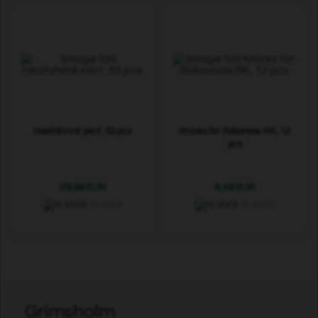
Heatshrink joint, 50 pcs
Knives for Robomow RK, 12
pcs
29,99 EUR
8,49 EUR
In stock
In stock
Grimsholm