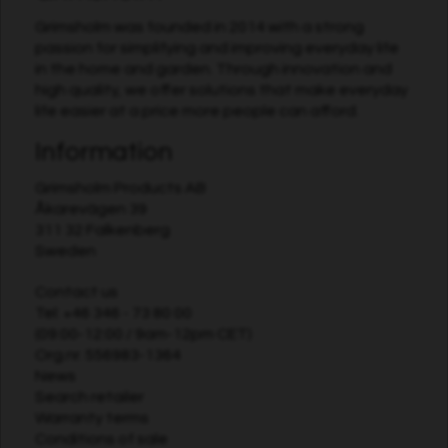
Grimsholm was founded in 2014 with a strong
passion for simplifying and improving everyday life
in the home and garden. Through innovation and
high quality, we offer solutions that make everyday
life easier at a price more people can afford.
Information
Grimsholm Products AB
Åkarevägen 39
311 32 Falkenberg
Sweden
Contact us
Tel:
+46 346 - 73 80 00
(09:00-12:00 / 9am-12pm CET)
Org.nr. 556983-1364
News
Search retailer
Warranty terms
Conditions of sale