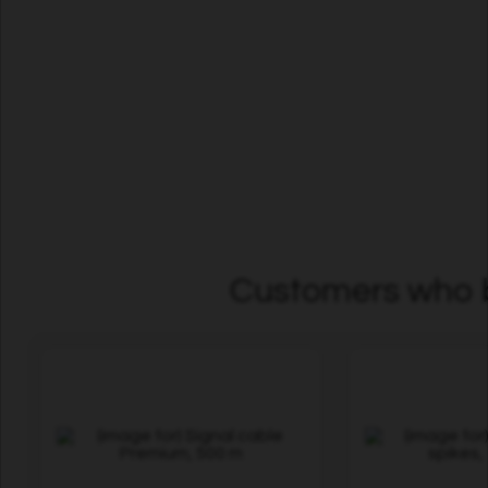
Customers who b