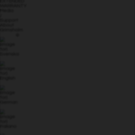
EXTENDED
WARRANTY
Media
/
Support
About
Grimsholm