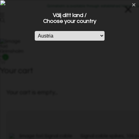
×
Grimsholm is available through established Home & Gard
Välj ditt land /
Choose your country
0
Your cart
Your cart is empty...
Signal cable spikes, 100 