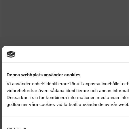
Denna webbplats använder cookies
Vi använder enhetsidentifierare för att anpassa innehållet och
vidarebefordrar även sådana identifierare och annan informat
Dessa kan i sin tur kombinera informationen med annan inform
godkänner våra cookies vid fortsatt användande av vår webb
Samtyckesval