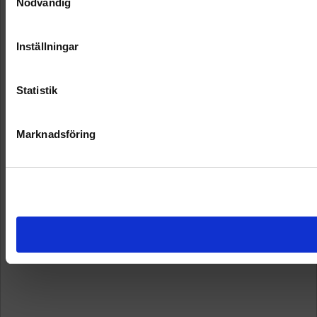
Nödvändig
Inställningar
Statistik
Marknadsföring