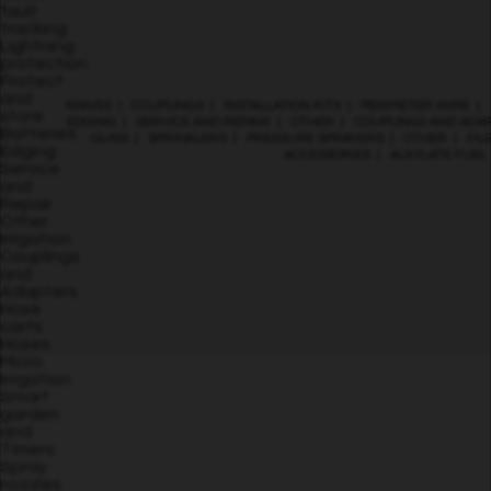
fault
tracking
Lightning
protection
Protect
and
KNIVES
|
COUPLINGS
|
INSTALLATION KITS
|
PERIMETER WIRE
|
store
EDGING
|
SERVICE AND REPAIR
|
OTHER
|
COUPLINGS AND ADA
Batteries
GUNS
|
SPRINKLERS
|
PRESSURE SPRAYERS
|
OTHER
|
FIL
Edging
ACCESSORIES
|
ALKYLATE FUEL
Service
and
Repair
Other
Irrigation
Couplings
and
Adapters
Hose
carts
Hoses
Micro
Irrigation
Smart
garden
and
Timers
Spray
nozzles