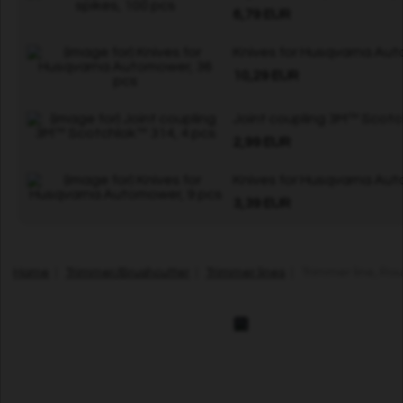
6,79 EUR
Knives for Husqvarna Aut
10,29 EUR
Joint coupling 3M™ Scotc
2,99 EUR
Knives for Husqvarna Aut
3,39 EUR
Home
|
Trimmer/Brushcutter
|
Trimmer lines
| Trimmer line, Ro