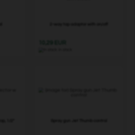
al
2-way tap adaptor with on/off
10,29 EUR
In stock
p, 1/2"
Spray gun Jet Thumb control