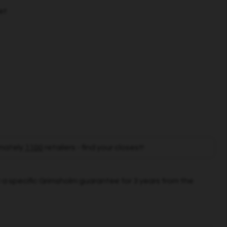
et
mately
1100
retailers - find your closest!
 a specific Grimsholm guarantee for 3 years from the