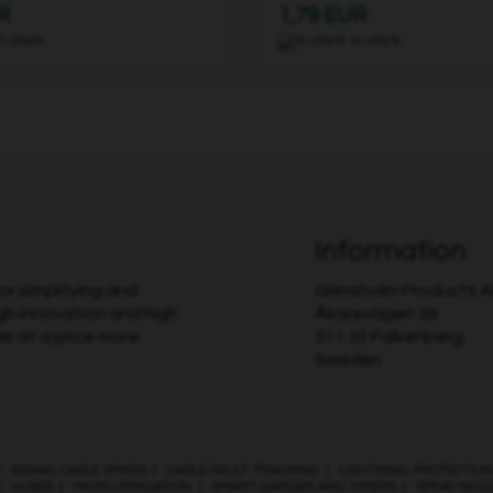
R
1,79 EUR
In stock
In stock
Information
r simplifying and
Grimsholm Products 
gh innovation and high
Åkarevägen 39
er at a price more
311 32 Falkenberg
Sweden
|
SIGNAL CABLE SPIKES
|
CABLE FAULT TRACKING
|
LIGHTNING PROTECTION
|
HOSES
|
MICRO IRRIGATION
|
SMART GARDEN AND TIMERS
|
SPRAY NOZ