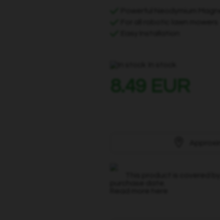
Powerful Neodymium Magn
For all robotic lawn mowers
Easy Installation
In stock
8.49 EUR
Approxi
This product is covered by
purchase date.
Read more here