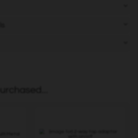
ls
urchased...