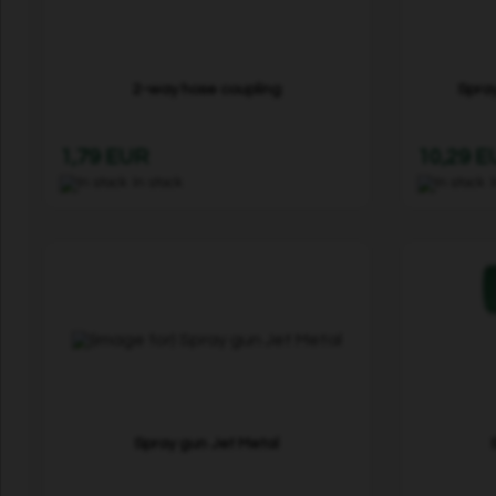
2-way hose coupling
Spray
1,79 EUR
10,29 
In stock
Spray gun Jet Metal