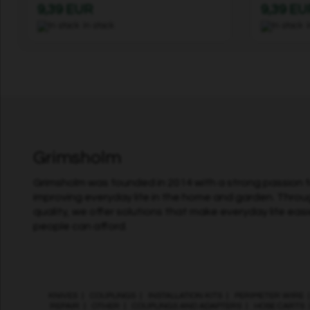
9,39 EUR
9,39 EU
In stock
Grimsholm
Grimsholm was founded in 2014 with a strong passion fo
improving everyday life in the home and garden. Throu
quality, we offer solutions that make everyday life easi
people can afford.
KNIVES
|
COUPLINGS
|
INSTALLATION KITS
|
PERIMETER WIRE
REPAIR
|
OTHER
|
COUPLINGS AND ADAPTERS
|
HOSE CARTS