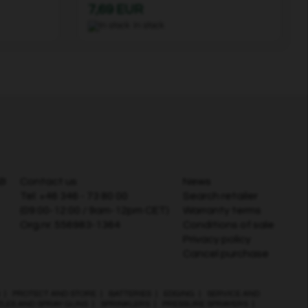
7,69 EUR
In stock
AB
Contact us
News
Tel:
+46 346 - 73 80 00
Search retailer
(09:00-12:00 / 9am-12pm CET)
Warranty terms
Org.nr. 556983-1364
Conditions of sale
Privacy policy
Cancel purchase
|
PROTECT AND STORE
|
BATTERIES
|
EDGING
|
SERVICE AND
ZLES AND SPRAY GUNS
|
SPRINKLERS
|
PRESSURE SPRAYERS
|