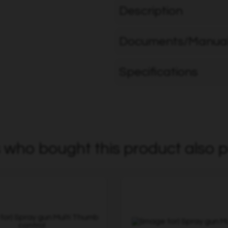
Description
Documents/Manua
Specifications
who bought this product also p