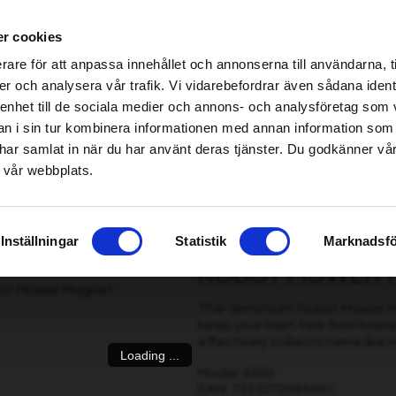
ablished Home & Garden specialist retailers – click here to find your nearest store
r cookies
be found!
rare för att anpassa innehållet och annonserna till användarna, t
imsholm.com/includes/templates/plusmall37/cssmap-europe/d
er och analysera vår trafik. Vi vidarebefordrar även sådana ident
 enhet till de sociala medier och annons- och analysföretag som 
be found!
ter
|
Fuel/Lubrication/Engine
Smart garden
 i sin tur kombinera informationen med annan information som
imsholm.com/includes/templates/plusmall37/cssmap-europe/d
de har samlat in när du har använt deras tjänster. Du godkänner v
 vår webbplats.
Inställningar
Statistik
Marknadsfö
ROBOT MOWER 
The Grimsholm Robot Mower Ma
keep your lawn free from haz
effectively collects items like nai
Loading ...
Model: 6550
EAN: 7333272065501