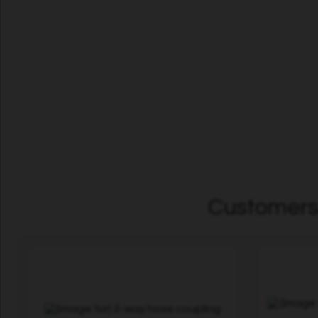
Customers 