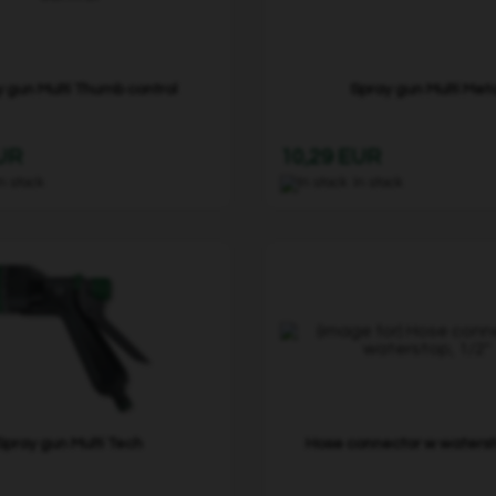
 gun Multi Thumb control
Spray gun Multi Met
EUR
10,29 EUR
In stock
In stock
Spray gun Multi Tech
Hose connector w watersto