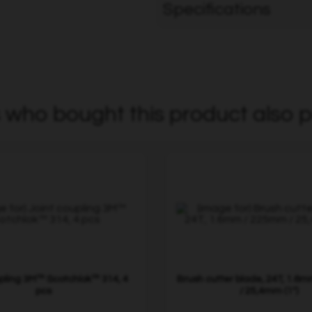
Specifications
who bought this product also p
upling 3M™ Scotchlok™ 314, 4
Brush cutter blade, 24T, 1.6
pcs
/ 25,4mm (1")