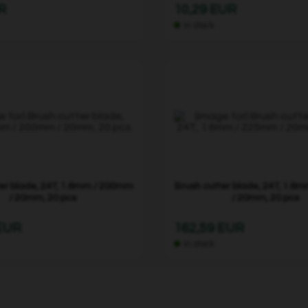
R
10,29 EUR
In stock
er blade, 24T, 1.6mm / 200mm
Brush cutter blade, 24T, 1.6
/ 20mm, 20 pcs
/ 20mm, 20 pcs
 EUR
162,59 EUR
In stock