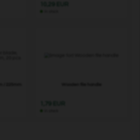
10,29 EUR
In stock
mm / 225mm
Wooden file handle
1,79 EUR
In stock