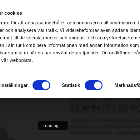
ablished Home & Garden specialist retailers – click here to find your nearest store
r cookies
be found!
rare för att anpassa innehållet och annonserna till användarna, t
imsholm.com/includes/templates/plusmall37/cssmap-europe/d
er och analysera vår trafik. Vi vidarebefordrar även sådana ident
 enhet till de sociala medier och annons- och analysföretag som 
be found!
ter
|
Fuel/Lubrication/Engine
Smart garden
 i sin tur kombinera informationen med annan information som
imsholm.com/includes/templates/plusmall37/cssmap-europe/d
de har samlat in när du har använt deras tjänster. Du godkänner v
 vår webbplats.
r blade, 24T, 1.6mm / 225mm / 25,4mm (1"), 20 pcs
Inställningar
Statistik
Marknadsfö
BRUSH CUTTER BL
25,4MM (1"), 20 P
This brush cutter blade is des
Loading ...
balanced to withstand high RP
the market made f...
Read mor