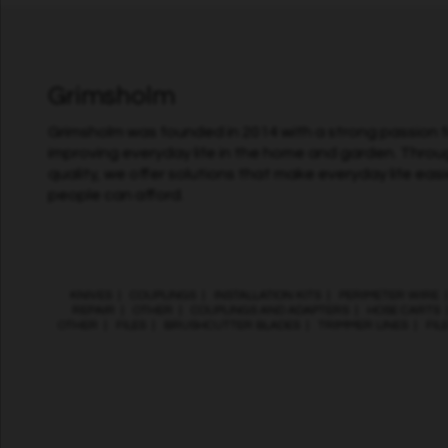
Grimsholm
Grimsholm was founded in 2014 with a strong passion fo
improving everyday life in the home and garden. Throu
quality, we offer solutions that make everyday life easi
people can afford.
KNIVES
|
COUPLINGS
|
INSTALLATION KITS
|
PERIMETER WIRE
REPAIR
|
OTHER
|
COUPLINGS AND ADAPTERS
|
HOSE CARTS
OTHER
|
FILES
|
BRUSHCUTTER BLADES
|
TRIMMER LINES
|
FIL