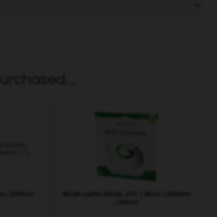
urchased...
mm / 225mm
Brush cutter blade, 24T, 1.6mm / 200mm
/ 20mm