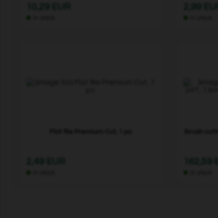
10,29 EUR
2,99 EU
In stock
In stock
Flat file Premium Cut, 1 pc
Brush cutt
2,49 EUR
162,59
In stock
In stock