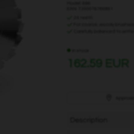
Model: 686
EAN: 7350076766861
24 teeth
For coarse, woody brushw
Carefully balanced to with
In stock
162.59 EUR
Approxi
Description