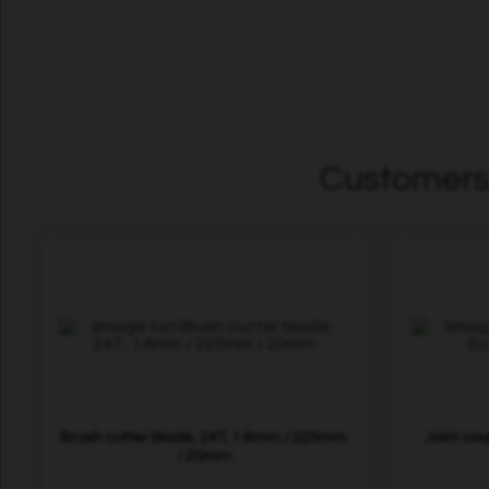
Customers 
Brush cutter blade, 24T, 1.6mm / 225mm
Joint co
/ 20mm