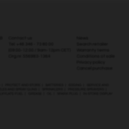
AB
Contact us
News
Tel:
+46 346 - 73 80 00
Search retailer
(09:00-12:00 / 9am-12pm CET)
Warranty terms
Org.nr. 556983-1364
Conditions of sale
Privacy policy
Cancel purchase
|
PROTECT AND STORE
|
BATTERIES
|
EDGING
|
SERVICE AND
ZLES AND SPRAY GUNS
|
SPRINKLERS
|
PRESSURE SPRAYERS
|
LKYLATE FUEL
|
GREASE
|
OIL
|
SPARK PLUG
|
IN-STORE DISPLAY