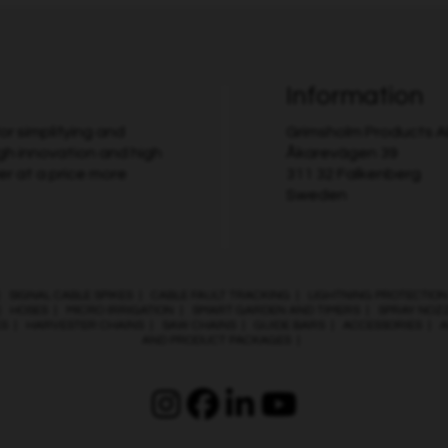
Information
r simplifying and
Grimsholm Products 
gh innovation and high
Åkarevägen 39
er at a price more
311 32 Falkenberg
Sweden
|
SIGNAL CABLE SPIKES
|
CABLE FAULT TRACKING
|
LIGHTNING PROTECTION
|
HOSES
|
MICRO IRRIGATION
|
SMART GARDEN AND TIMERS
|
SPRAY NOZ
ES
|
HARVESTER CHAINS
|
SAW CHAINS
|
GUIDE BARS
|
ACCESSORIES
|
A
AND PRODUCT PACKAGES
|