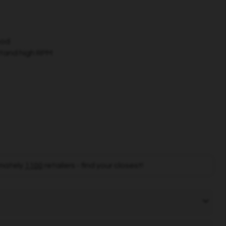
ood
stand high RPM
mately
1100
retailers - find your closest!