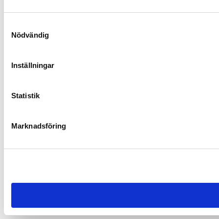
Samtyckesval
Nödvändig
Inställningar
Statistik
Marknadsföring