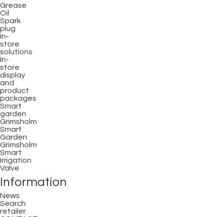
Grease
Oil
Spark
plug
In-
store
solutions
In-
store
display
and
product
packages
Smart
garden
Grimsholm
Smart
Garden
Grimsholm
Smart
Irrigation
Valve
Information
News
Search
retailer