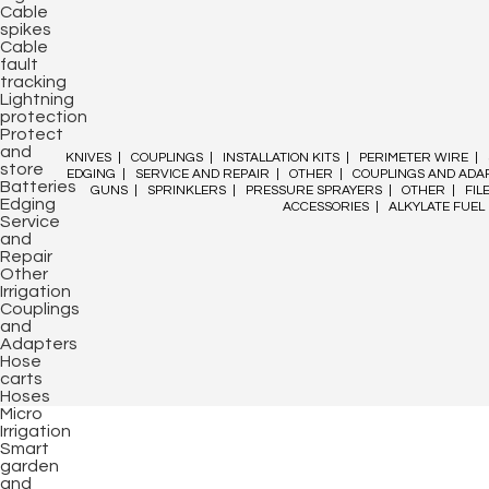
Cable
spikes
Cable
fault
tracking
Lightning
protection
Protect
and
KNIVES
|
COUPLINGS
|
INSTALLATION KITS
|
PERIMETER WIRE
|
store
EDGING
|
SERVICE AND REPAIR
|
OTHER
|
COUPLINGS AND ADA
Batteries
GUNS
|
SPRINKLERS
|
PRESSURE SPRAYERS
|
OTHER
|
FIL
Edging
ACCESSORIES
|
ALKYLATE FUEL
Service
and
Repair
Other
Irrigation
Couplings
and
Adapters
Hose
carts
Hoses
Micro
Irrigation
Smart
garden
and