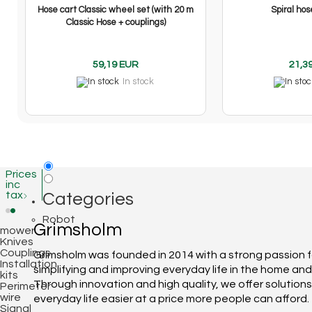
Hose cart Classic wheel set (with 20 m
Spiral hos
Classic Hose + couplings)
59,19 EUR
21,3
In stock
Prices
inc
tax
Categories
Robot
Grimsholm
mower
Knives
Couplings
Grimsholm was founded in 2014 with a strong passion f
Installation
simplifying and improving everyday life in the home an
kits
Through innovation and high quality, we offer solution
Perimeter
wire
everyday life easier at a price more people can afford.
Signal