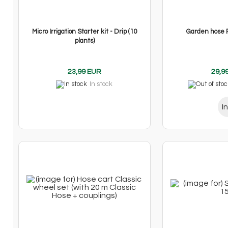
Micro Irrigation Starter kit - Drip (10
Garden hose 
plants)
23,99 EUR
29,9
In stock
I