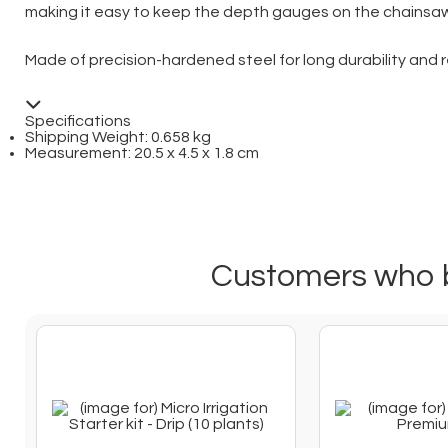
making it easy to keep the depth gauges on the chainsaw 
Made of precision-hardened steel for long durability and 
Specifications
Shipping Weight: 0.658 kg
Measurement: 20.5 x 4.5 x 1.8 cm
Customers who b