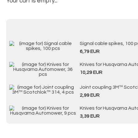
Your cart is empty...
Signal cable spikes, 100 
6,79 EUR
Knives for Husqvarna Aut
10,29 EUR
Joint coupling 3M™ Scotc
2,99 EUR
Knives for Husqvarna Aut
3,39 EUR