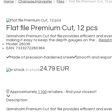
Home
|
Chainsaw/Harvester
|
Files
| Flat file Premium Cut, 12 p
Flat file Premium Cut, 12 pcs
Grimsholm Premium Cut flat file provides efficient and eve
making it easy to keep the depth gauges on the ...
Read 
Model: 26036
EAN: 7333272260364
Made of precision-hardened steel
Smooth and responsi
24.79 EUR
In stock
Approximately
1100
retailers - find your closest!
Description
Grimsholm Premium Cut flat file provides efficient and eve