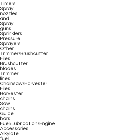
Timers
Spray
nozzles
and
Spray
guns
Sprinklers
Pressure
Sprayers
Other
Trimmer/Brushcutter
Files
Brushcutter
blades
Trimmer
lines
Chainsaw/Harvester
Files
Harvester
chains
Saw
chains
Guide
bars
Fuel/Lubrication/Engine
Accessories
Alkylate
fuel