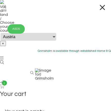
Välj
ditt
land
/
Choose
your
ASDS
country
×
Grimsholm is available through established Home & Gard
0
Your cart