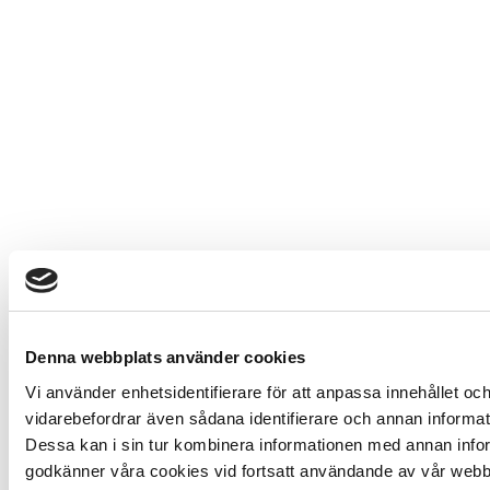
Denna webbplats använder cookies
Vi använder enhetsidentifierare för att anpassa innehållet och
vidarebefordrar även sådana identifierare och annan informat
Dessa kan i sin tur kombinera informationen med annan inform
godkänner våra cookies vid fortsatt användande av vår webb