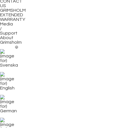
CONTACT
US
GRIMSHOLM
EXTENDED
WARRANTY
Media
/
Support
About
Grimsholm