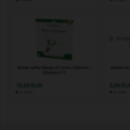
Brush cutter blade, 3T, 2mm / 255mm /
Knives fo
25,4mm (1")
10,29 EUR
3,39 EU
In stock
In stock