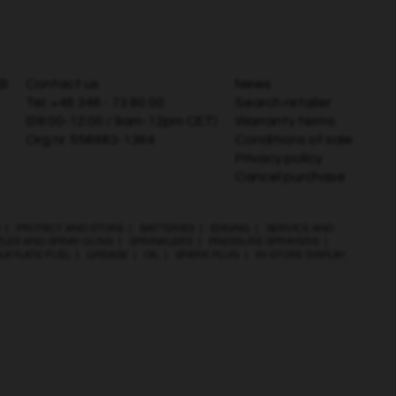
AB
Contact us
News
Tel:
+46 346 - 73 80 00
Search retailer
(09:00-12:00 / 9am-12pm CET)
Warranty terms
Org.nr. 556983-1364
Conditions of sale
Privacy policy
Cancel purchase
|
PROTECT AND STORE
|
BATTERIES
|
EDGING
|
SERVICE AND
ZLES AND SPRAY GUNS
|
SPRINKLERS
|
PRESSURE SPRAYERS
|
LKYLATE FUEL
|
GREASE
|
OIL
|
SPARK PLUG
|
IN-STORE DISPLAY