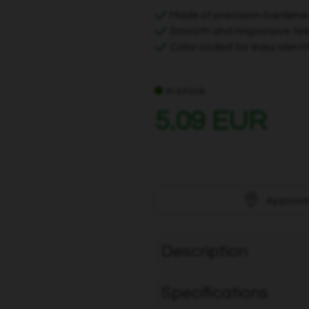
Made of precision-hardene
Smooth and responsive feel
Color coded for easy identi
In stock
5.09 EUR
Approxi
Description
Specifications