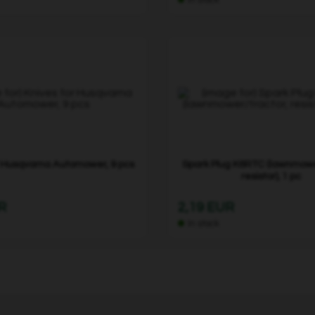
r Husqvarna Automower, 9 pcs
Spark Plug K6RTC (lawnmowe
resistor), 1 pc
R
2,19 EUR
In stock