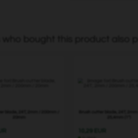
who bought this product also p
ter blade, 24T, 2mm / 200mm /
Brush cutter blade, 24T, 2mm
20mm
25,4mm (1")
EUR
10,29 EUR
In stock