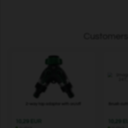
Customers 
2-way tap adaptor with on/off
Brush cut
10,29 EUR
10,29 
In stock
In stock