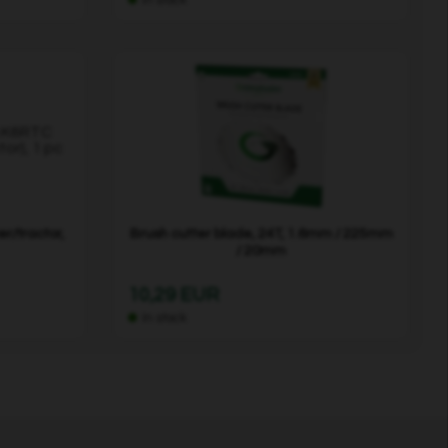
r/tractor,
Brush cutter blade, 24T, 1.6mm / 225mm
/ 20mm
10,29 EUR
In stock