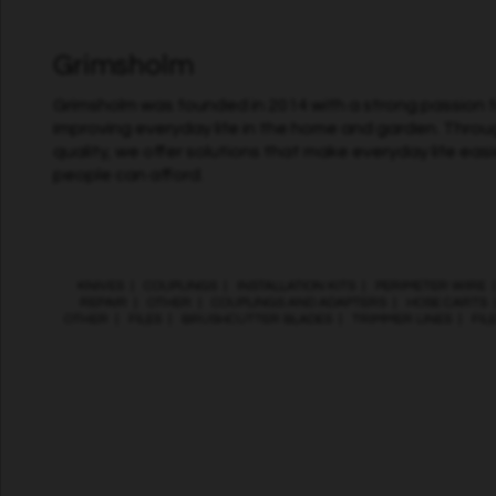
Grimsholm
Grimsholm was founded in 2014 with a strong passion fo
improving everyday life in the home and garden. Throu
quality, we offer solutions that make everyday life easi
people can afford.
KNIVES
|
COUPLINGS
|
INSTALLATION KITS
|
PERIMETER WIRE
REPAIR
|
OTHER
|
COUPLINGS AND ADAPTERS
|
HOSE CARTS
OTHER
|
FILES
|
BRUSHCUTTER BLADES
|
TRIMMER LINES
|
FIL