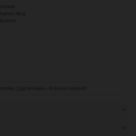
d steel
 when filing
fication
mately
1100
retailers - find your closest!