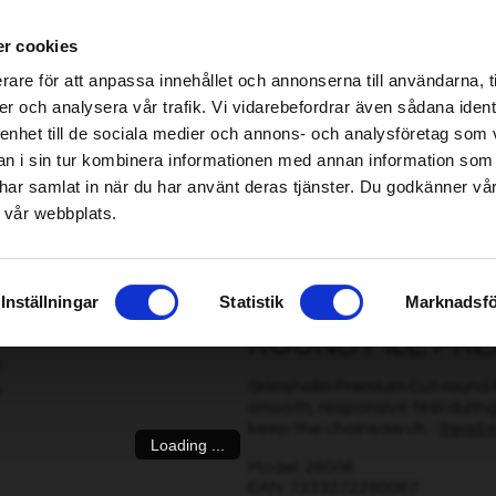
ablished Home & Garden specialist retailers – click here to find your nearest store
r cookies
be found!
rare för att anpassa innehållet och annonserna till användarna, t
imsholm.com/includes/templates/plusmall37/cssmap-europe/d
er och analysera vår trafik. Vi vidarebefordrar även sådana ident
 enhet till de sociala medier och annons- och analysföretag som 
be found!
ter
|
Fuel/Lubrication/Engine
Smart garden
 i sin tur kombinera informationen med annan information som
imsholm.com/includes/templates/plusmall37/cssmap-europe/d
de har samlat in när du har använt deras tjänster. Du godkänner v
 vår webbplats.
5 mm, 3 pcs
Inställningar
Statistik
Marknadsfö
ROUND FILE PREM
Grimsholm Premium Cut round fil
smooth, responsive feel during
keep the chainsaw ch...
Read 
Loading ...
Model: 26006
EAN: 7333272260067