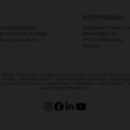
Information
r simplifying and
Grimsholm Products 
gh innovation and high
Åkarevägen 39
er at a price more
311 32 Falkenberg
Sweden
|
SIGNAL CABLE SPIKES
|
CABLE FAULT TRACKING
|
LIGHTNING PROTECTION
|
HOSES
|
MICRO IRRIGATION
|
SMART GARDEN AND TIMERS
|
SPRAY NOZ
ES
|
HARVESTER CHAINS
|
SAW CHAINS
|
GUIDE BARS
|
ACCESSORIES
|
A
AND PRODUCT PACKAGES
|
Copyright © 2026
Grimsholm
. Powered by
Zen Cart