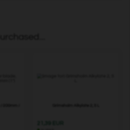
urchased...
 / 200mm /
Grimsholm Alkylate 2, 5 L
21,39 EUR
In stock