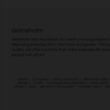
Grimsholm
Grimsholm was founded in 2014 with a strong passion fo
improving everyday life in the home and garden. Throu
quality, we offer solutions that make everyday life easi
people can afford.
KNIVES
|
COUPLINGS
|
INSTALLATION KITS
|
PERIMETER WIRE
REPAIR
|
OTHER
|
COUPLINGS AND ADAPTERS
|
HOSE CARTS
OTHER
|
FILES
|
BRUSHCUTTER BLADES
|
TRIMMER LINES
|
FIL