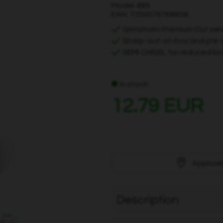
Model: 885
EAN: 7350076768858
Grimsholm Premium Cut ser
Sharp-out-of-box and pre-
SEMI CHISEL for reduced kic
In stock
12.79 EUR
Approxi
Description