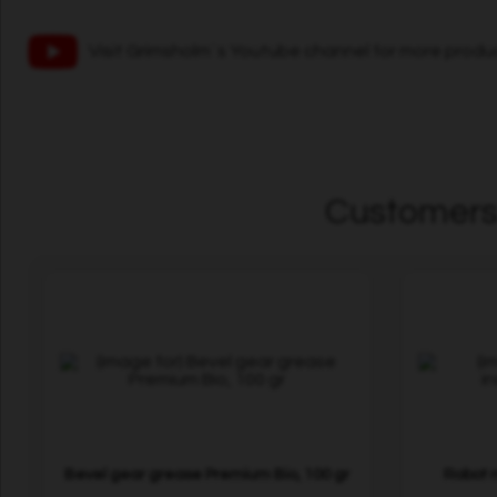
Visit Grimsholm´s Youtube channel for more produ
Customers 
Bevel gear grease Premium Bio, 100 gr
Robot m