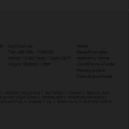
AB
Contact us
News
Tel:
+46 346 - 73 80 00
Search retailer
(09:00-12:00 / 9am-12pm CET)
Warranty terms
Org.nr. 556983-1364
Conditions of sale
Privacy policy
Cancel purchase
|
PROTECT AND STORE
|
BATTERIES
|
EDGING
|
SERVICE AND
ZLES AND SPRAY GUNS
|
SPRINKLERS
|
PRESSURE SPRAYERS
|
LKYLATE FUEL
|
GREASE
|
OIL
|
SPARK PLUG
|
IN-STORE DISPLAY