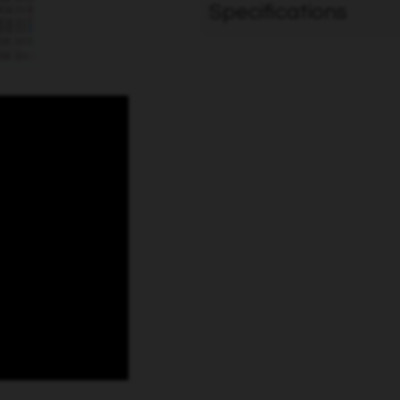
Specifications