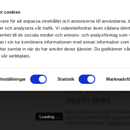
ablished Home & Garden specialist retailers – click here to find your nearest store
r cookies
be found!
rare för att anpassa innehållet och annonserna till användarna, t
imsholm.com/includes/templates/plusmall37/cssmap-europe/d
er och analysera vår trafik. Vi vidarebefordrar även sådana ident
 enhet till de sociala medier och annons- och analysföretag som 
be found!
ter
|
Fuel/Lubrication/Engine
Smart garden
 i sin tur kombinera informationen med annan information som
imsholm.com/includes/templates/plusmall37/cssmap-europe/d
de har samlat in när du har använt deras tjänster. Du godkänner v
 vår webbplats.
Cut 72 DL, .325" .063"/1.6mm
Inställningar
Statistik
Marknadsfö
SAW CHAIN PREMI
.063"/1.6MM
High quality saw chain from G
Loading ...
chain is a SEMI CHISEL type wit
well as for the qual...
Read mor