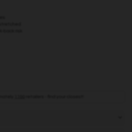
ies
stretched
k-back risk
mately
1100
retailers - find your closest!