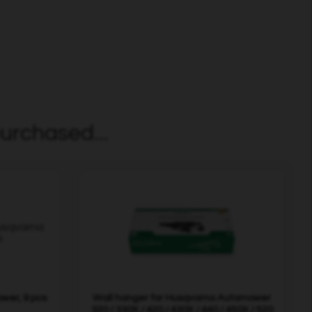
urchased...
wer, 9 pcs
Wall hanger for Husqvarna Automower
320 / 330X / 420 / 430X / 440 / 450X / 520