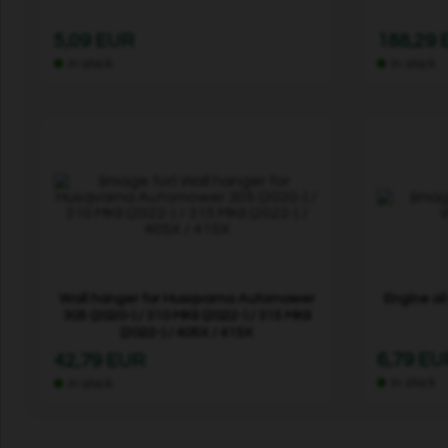
5,09 EUR
188,29
In stock
In stock
Wall hanger for Husqvarna Automower
Engine oi
305 (2020-) / 310 MKII (2022-) / 315 MKII
(2022-) / 405X / 415X
6,79 EU
42,79 EUR
In stock
In stock