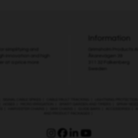
Information
r simplifying and
Grimsholm Products 
gh innovation and high
Åkarevägen 39
er at a price more
311 32 Falkenberg
Sweden
|
SIGNAL CABLE SPIKES
|
CABLE FAULT TRACKING
|
LIGHTNING PROTECTION
|
HOSES
|
MICRO IRRIGATION
|
SMART GARDEN AND TIMERS
|
SPRAY NOZ
ES
|
HARVESTER CHAINS
|
SAW CHAINS
|
GUIDE BARS
|
ACCESSORIES
|
A
AND PRODUCT PACKAGES
|