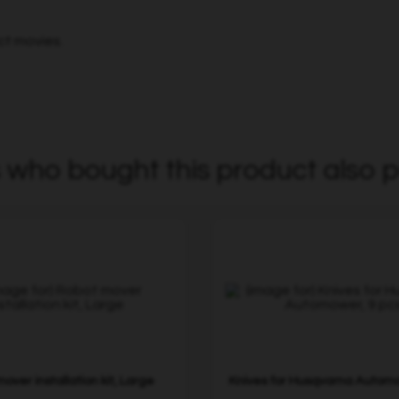
ct movies.
who bought this product also p
over installation kit, Large
Knives for Husqvarna Automo