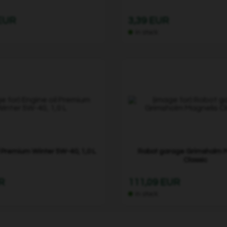
 EUR
3,39 EUR
In stock
l Premium Winter 5W-40, 1,0 L
Robot garage Grimsholm 
Classic
R
111,09 EUR
In stock