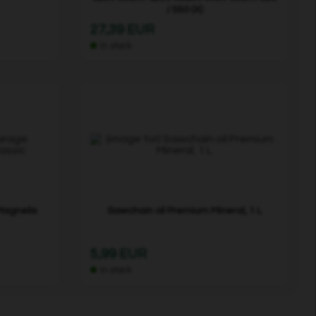
/ 550 (X)
27,39 EUR
In stock
Magnelis
Sawchain oil Premium Mineral, 1 L
5,99 EUR
In stock