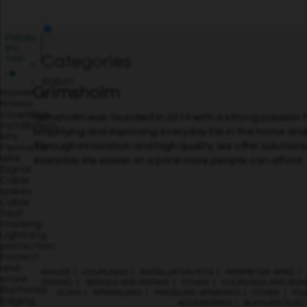
Prices
inc
tax
Categories
Robot
Grimsholm
mower
Knives
Couplings
Grimsholm was founded in 2014 with a strong passion f
Installation
simplifying and improving everyday life in the home an
kits
Through innovation and high quality, we offer solution
Perimeter
wire
everyday life easier at a price more people can afford.
Signal
Cable
spikes
Cable
fault
tracking
Lightning
protection
Protect
and
KNIVES
|
COUPLINGS
|
INSTALLATION KITS
|
PERIMETER WIRE
|
store
EDGING
|
SERVICE AND REPAIR
|
OTHER
|
COUPLINGS AND ADA
Batteries
GUNS
|
SPRINKLERS
|
PRESSURE SPRAYERS
|
OTHER
|
FIL
Edging
ACCESSORIES
|
ALKYLATE FUEL