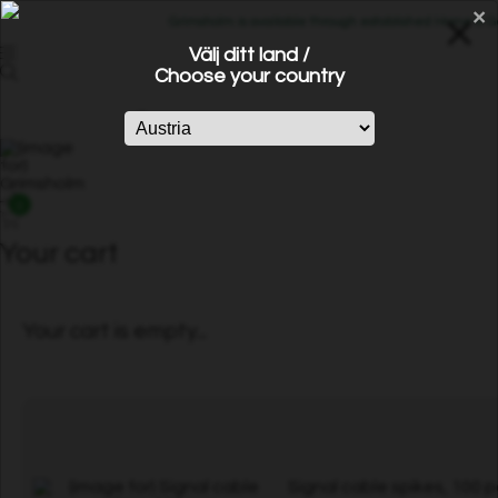
×
Grimsholm is available through established Home & Gard
Välj ditt land /
Choose your country
0
Your cart
Your cart is empty...
Signal cable spikes, 100 