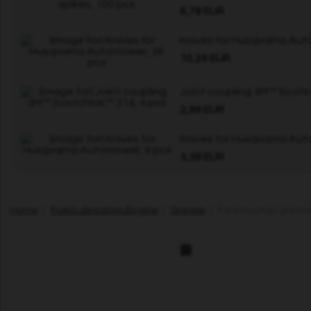
6,79 EUR
Knives for Husqvarna Aut
10,29 EUR
Joint coupling 3M™ Scotc
2,99 EUR
Knives for Husqvarna Aut
3,39 EUR
Home
|
Fuel/Lubrication/Engine
|
Grease
| Forestry/Agri grease