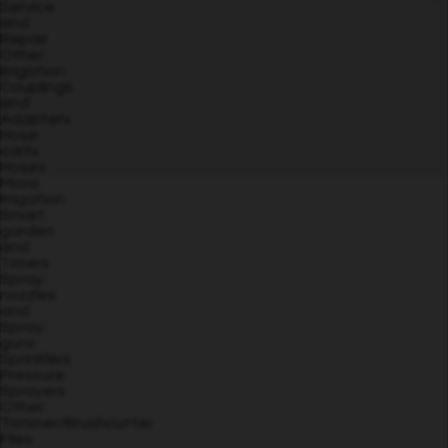
Service
and
Repair
Other
Irrigation
Couplings
and
Adapters
Hose
carts
Hoses
Micro
Irrigation
Smart
garden
and
Timers
Spray
nozzles
and
Spray
guns
Sprinklers
Pressure
Sprayers
Other
Trimmer/Brushcutter
Files