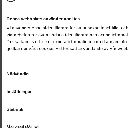
Denna webbplats använder cookies
Vi använder enhetsidentifierare för att anpassa innehållet och
vidarebefordrar även sådana identifierare och annan informat
Dessa kan i sin tur kombinera informationen med annan inform
godkänner våra cookies vid fortsatt användande av vår webb
Samtyckesval
Nödvändig
Inställningar
Statistik
Marknadsföring