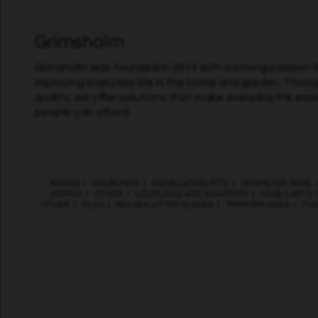
Grimsholm
Grimsholm was founded in 2014 with a strong passion fo
improving everyday life in the home and garden. Throu
quality, we offer solutions that make everyday life easi
people can afford.
KNIVES
|
COUPLINGS
|
INSTALLATION KITS
|
PERIMETER WIRE
REPAIR
|
OTHER
|
COUPLINGS AND ADAPTERS
|
HOSE CARTS
OTHER
|
FILES
|
BRUSHCUTTER BLADES
|
TRIMMER LINES
|
FIL