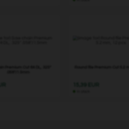
in Premium Cut 64 DL, .325"
Round file Premium Cut 5.2 
.058"/1.5mm
EUR
15,39 EUR
In stock