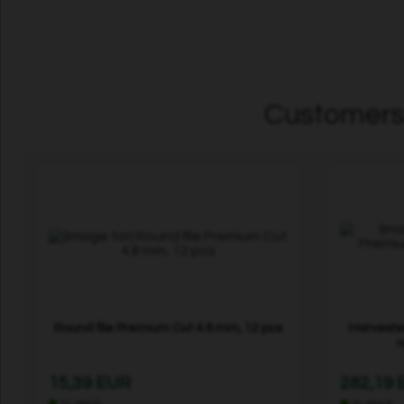
Customers 
Round file Premium Cut 4.8 mm, 12 pcs
Harveste
r
15,39 EUR
282,19
In stock
In stock