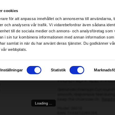
ablished Home & Garden specialist retailers – click here to find your nearest store
r cookies
be found!
rare för att anpassa innehållet och annonserna till användarna, t
imsholm.com/includes/templates/plusmall37/cssmap-europe/d
er och analysera vår trafik. Vi vidarebefordrar även sådana ident
 enhet till de sociala medier och annons- och analysföretag som 
be found!
ter
|
Fuel/Lubrication/Engine
Smart garden
 i sin tur kombinera informationen med annan information som
imsholm.com/includes/templates/plusmall37/cssmap-europe/d
de har samlat in när du har använt deras tjänster. Du godkänner v
 vår webbplats.
5 mm, 3 pcs
Inställningar
Statistik
Marknadsfö
ROUND FILE PREM
Grimsholm Premium Cut round fil
smooth, responsive feel during
keep the chainsaw ch...
Read 
Loading ...
Model: 26010
EAN: 7333272260104