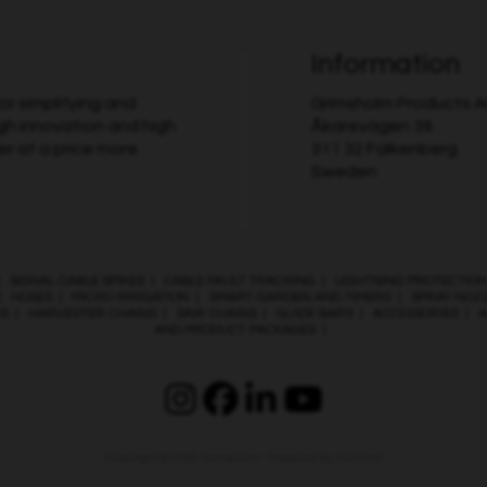
Information
r simplifying and
Grimsholm Products 
gh innovation and high
Åkarevägen 39
er at a price more
311 32 Falkenberg
Sweden
|
SIGNAL CABLE SPIKES
|
CABLE FAULT TRACKING
|
LIGHTNING PROTECTION
|
HOSES
|
MICRO IRRIGATION
|
SMART GARDEN AND TIMERS
|
SPRAY NOZ
ES
|
HARVESTER CHAINS
|
SAW CHAINS
|
GUIDE BARS
|
ACCESSORIES
|
A
AND PRODUCT PACKAGES
|
Copyright © 2026
Grimsholm
. Powered by
Zen Cart