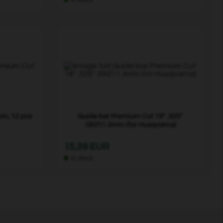
mm, 12 pcs
Guide bar Premium Cut 18" .325"
.050"/1.3mm (for Husqvarna)
15,39 EUR
In stock