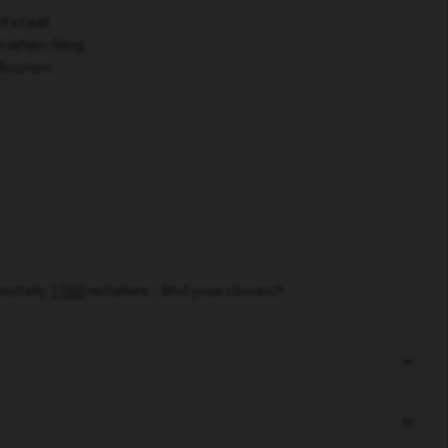
d steel
 when filing
fication
mately
1100
retailers - find your closest!