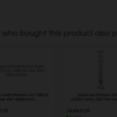
who bought this product also p
r chain Premium Cut 1480 DL
Guide bar Premium Cut
eel .404” .080/2.0mm
0.050"/1.3mm .325" (for Hu
 EUR
14,49 EUR
In stock