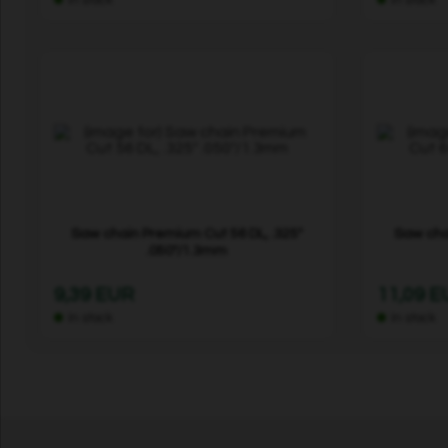
Saw chain Premium Cut 56 DL, .325"
Saw cha
.050"/1.3mm
9,39 EUR
11,09 
In stock
In stock