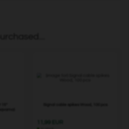
urchased...
 15"
Signal cable spikes Wood, 100 pcs
sqvarna)
11,99 EUR
In stock