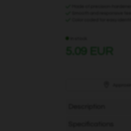
Made of precision-hardene
Smooth and responsive feel
Color coded for easy identi
In stock
5.09 EUR
Approxi
Description
Specifications