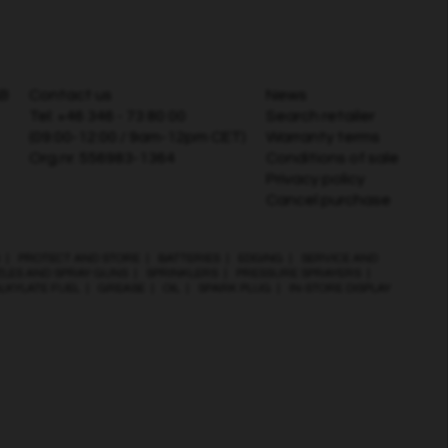
AB
Contact us
News
Tel:
+46 346 - 73 80 00
Search retailer
(09:00-12:00 / 9am-12pm CET)
Warranty terms
Org.nr. 556983-1364
Conditions of sale
Privacy policy
Cancel purchase
|
PROTECT AND STORE
|
BATTERIES
|
EDGING
|
SERVICE AND
ZLES AND SPRAY GUNS
|
SPRINKLERS
|
PRESSURE SPRAYERS
|
LKYLATE FUEL
|
GREASE
|
OIL
|
SPARK PLUG
|
IN-STORE DISPLAY